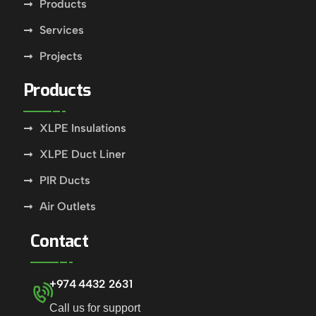
Products
Services
Projects
Products
XLPE Insulations
XLPE Duct Liner
PIR Ducts
Air Outlets
Contact
+974 4432 2631
Call us for support