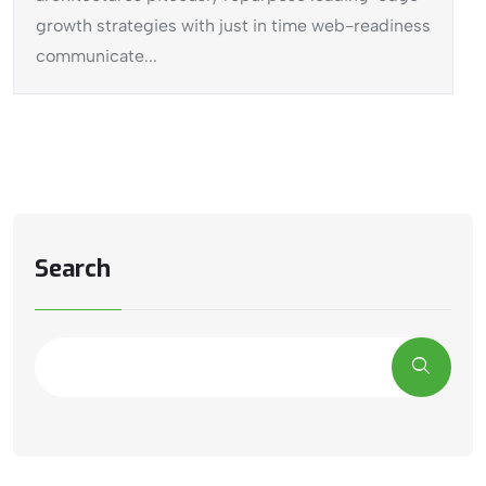
growth strategies with just in time web-readiness
communicate...
Search