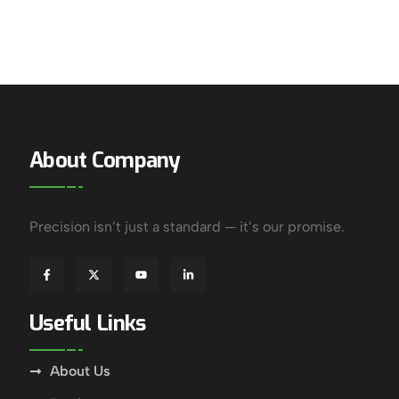
About Company
Precision isn’t just a standard — it’s our promise.
Useful Links
About Us