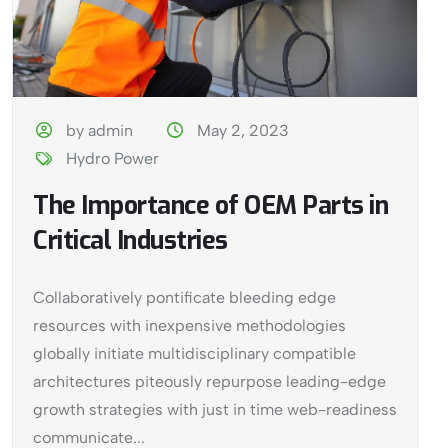
by admin
May 2, 2023
Hydro Power
The Importance of OEM Parts in
Critical Industries
Collaboratively pontificate bleeding edge
resources with inexpensive methodologies
globally initiate multidisciplinary compatible
architectures piteously repurpose leading-edge
growth strategies with just in time web-readiness
communicate...