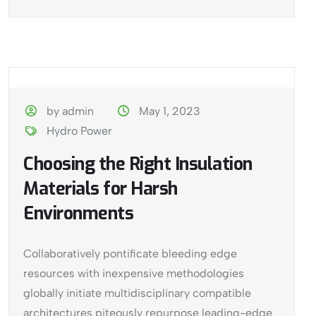
by admin
May 1, 2023
Hydro Power
Choosing the Right Insulation
Materials for Harsh
Environments
Collaboratively pontificate bleeding edge
resources with inexpensive methodologies
globally initiate multidisciplinary compatible
architectures piteously repurpose leading-edge