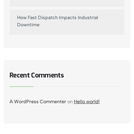
How Fast Dispatch Impacts Industrial
Downtime
Recent Comments
A WordPress Commenter
on
Hello world!