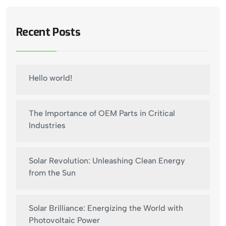
Recent Posts
Hello world!
The Importance of OEM Parts in Critical
Industries
Solar Revolution: Unleashing Clean Energy
from the Sun
Solar Brilliance: Energizing the World with
Photovoltaic Power