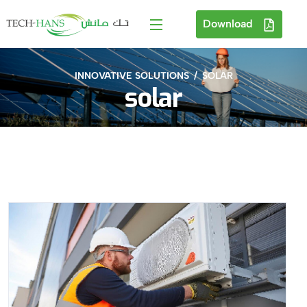
Download
INNOVATIVE SOLUTIONS
SOLAR
solar