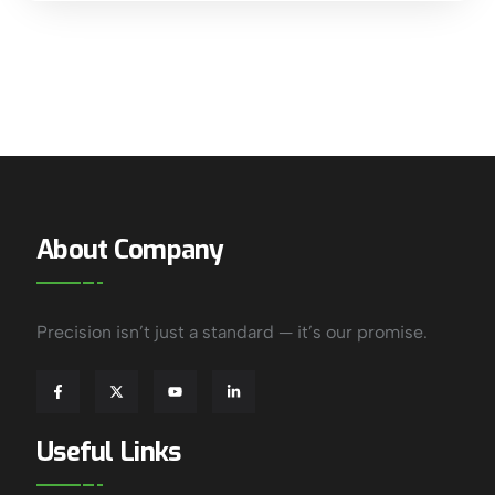
About Company
Precision isn’t just a standard — it’s our promise.
Useful Links