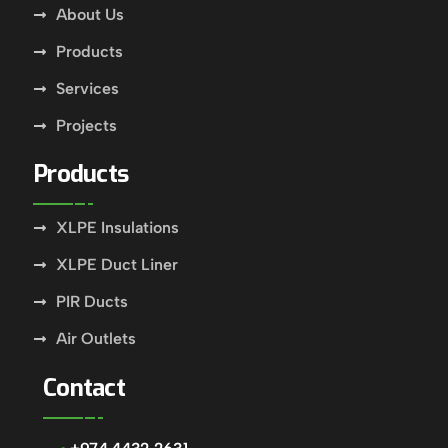
About Us
Products
Services
Projects
Products
XLPE Insulations
XLPE Duct Liner
PIR Ducts
Air Outlets
Contact