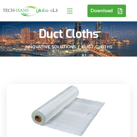
Download
Duct Cloths
Duct Cloths
INNOVATIVE SOLUTIONS
DUCT CLOTHS