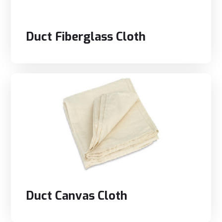
Duct Fiberglass Cloth
Duct Canvas Cloth