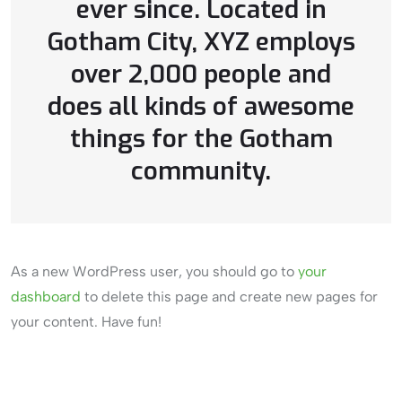
ever since. Located in
Gotham City, XYZ employs
over 2,000 people and
does all kinds of awesome
things for the Gotham
community.
As a new WordPress user, you should go to
your
dashboard
to delete this page and create new pages for
your content. Have fun!