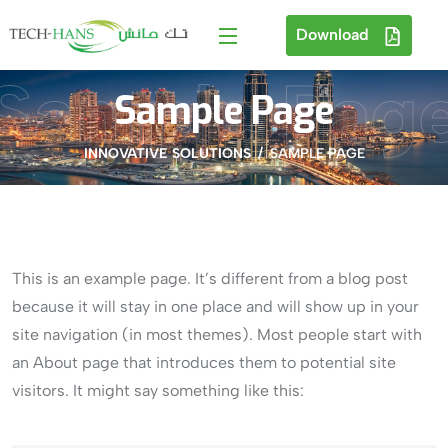
Download
Sample Pag
Sample Page
INNOVATIVE SOLUTIONS
SAMPLE PAGE
This is an example page. It’s different from a blog post
because it will stay in one place and will show up in your
site navigation (in most themes). Most people start with
an About page that introduces them to potential site
visitors. It might say something like this: