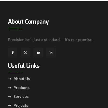
About Company
Precision isn’t just a standard — it’s our promise.
Useful Links
About Us
Products
Services
Projects