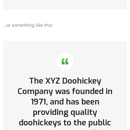
…or something like this:
The XYZ Doohickey
Company was founded in
1971, and has been
providing quality
doohickeys to the public