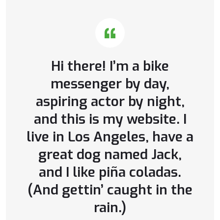
Hi there! I’m a bike
messenger by day,
aspiring actor by night,
and this is my website. I
live in Los Angeles, have a
great dog named Jack,
and I like piña coladas.
(And gettin’ caught in the
rain.)