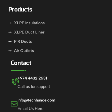
Products
XLPE Insulations
XLPE Duct Liner
PIR Ducts
Air Outlets
Contact
+974 4432 2631
Call us for support
info@techhance.com
Email Us Here